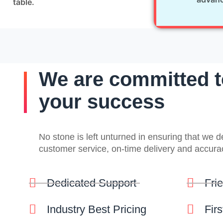
table.
We are committed t
your success
No stone is left unturned in ensuring that we 
customer service, on-time delivery and accura
Dedicated Support
Fri
Industry Best Pricing
Fir