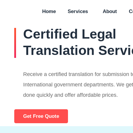
Home
Services
About
C
Certified Legal
Translation Serv
Receive a certified translation for submission
International government departments. We get
done quickly and offer affordable prices.
Get Free Quote