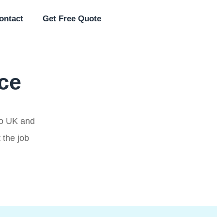
ontact
Get Free Quote
ice
 to UK and
 the job