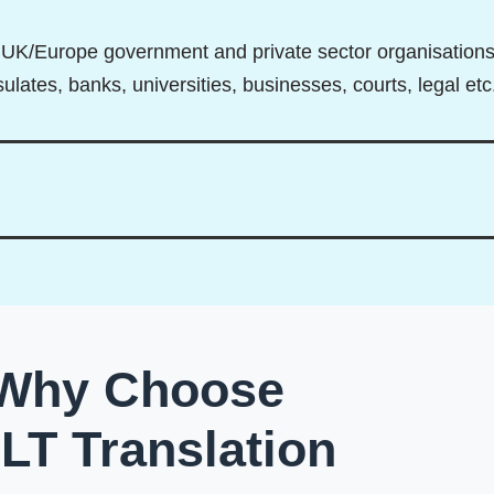
ll UK/Europe government and private sector organisation
lates, banks, universities, businesses, courts, legal etc
Why Choose
DLT Translation